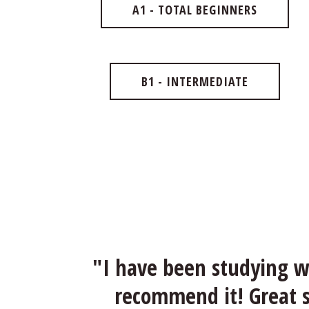
A1 - TOTAL BEGINNERS
B1 - INTERMEDIATE
"I have been studying wi
recommend it! Great sc