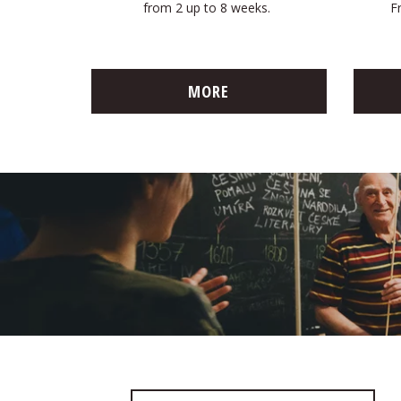
from 2 up to 8 weeks.
F
MORE