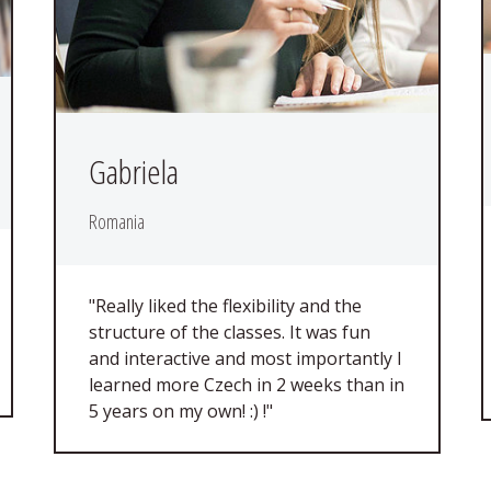
Gabriela
Romania
"Really liked the flexibility and the
structure of the classes. It was fun
and interactive and most importantly I
learned more Czech in 2 weeks than in
5 years on my own! :) !"