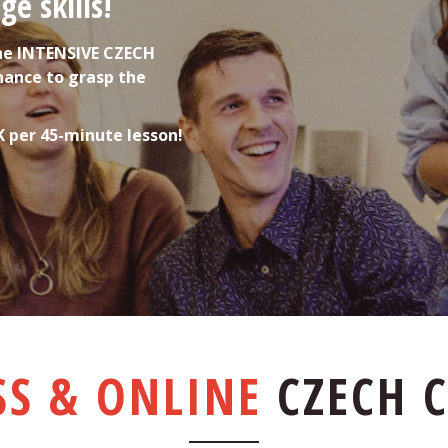
e skills!
he INTENSIVE CZECH 
hance to grasp the 
K per 45-minute lesson!
SS & ONLINE
CZECH 