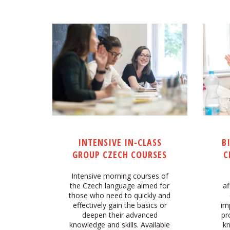
INTENSIVE IN-CLASS
B
GROUP CZECH COURSES
C
Intensive morning courses of
the Czech language aimed for
af
those who need to quickly and
effectively gain the basics or
im
deepen their advanced
pr
knowledge and skills. Available
kn