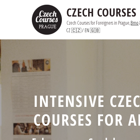
CZECH COURSES
Czech Courses for Foreigners in Prague,
Brno
 
CZ 🇨🇿
/ 
EN 🇬🇧
INTENSIVE CZE
COURSES FOR A