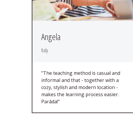
Angela
Italy
"The teaching method is casual and
informal and that - together with a
cozy, stylish and modern location -
makes the learning process easier.
Paráda!"