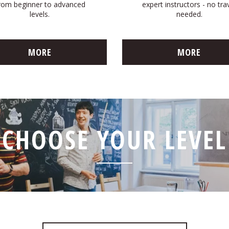
rom beginner to advanced
expert instructors - no tra
levels.
needed.
MORE
MORE
CHOOSE YOUR LEVEL