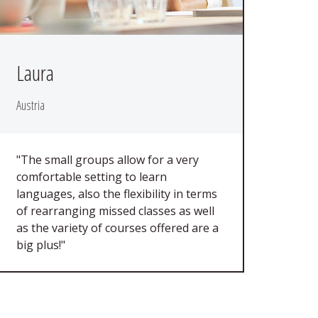
Laura
Austria
"The small groups allow for a very
comfortable setting to learn
languages, also the flexibility in terms
of rearranging missed classes as well
as the variety of courses offered are a
big plus!"