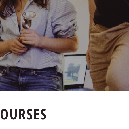
COURSES