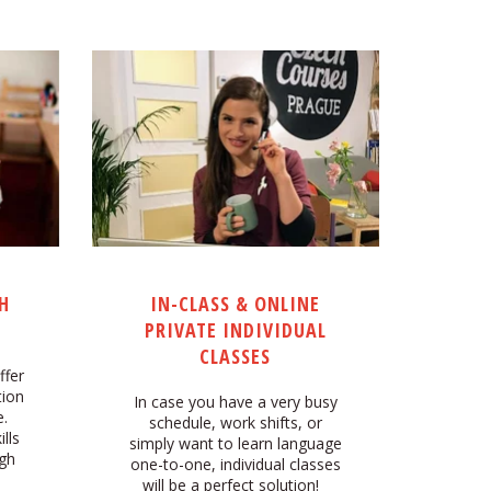
H
IN-CLASS & ONLINE
PRIVATE INDIVIDUAL
CLASSES
ffer
tion
In case you have a very busy
.
schedule, work shifts, or
lls
simply want to learn language
ugh
one-to-one, individual classes
h
will be a perfect solution!