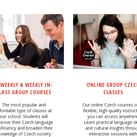
IWEEKLY & WEEKLY IN-
ONLINE GROUP CZEC
LASS GROUP COURSES
CLASSES
The most popular and
Our online Czech courses o
fordable type of classes at
flexible, high-quality instruc
our school. Students will
you can access anywhere
prove their Czech language
Learn practical language ski
oficiency and broaden their
and cultural insights thro
owledge of Czech society.
interactive sessions wit