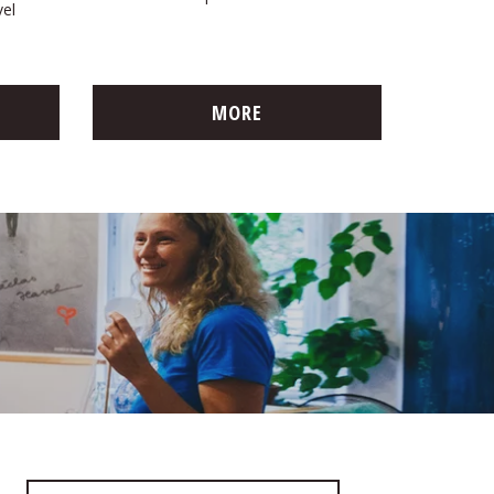
vel
MORE