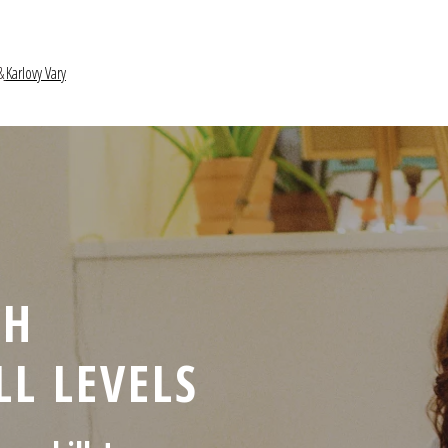
&
Karlovy Vary
CH
LL LEVELS