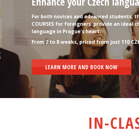
Enhance your Czech languag
For both novices and advanced students, t
COURSES for foreigners  provide an ideal c
language in Prague's heart.
From 2 to 8 weeks, priced from just 110 CZ
LEARN MORE AND BOOK NOW
IN-CLA