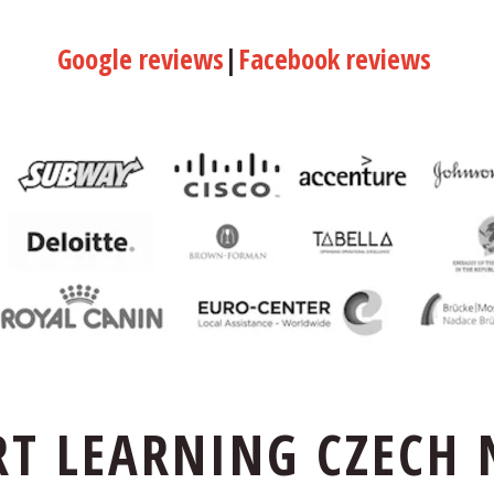
Google reviews
|
Facebook reviews
RT LEARNING CZECH