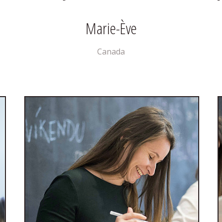
Marie-Ève
Canada