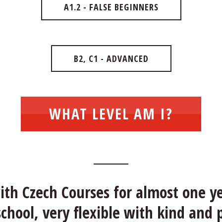
A1.2 - FALSE BEGINNERS
B2, C1 - ADVANCED
WHAT LEVEL AM I?
th Czech Courses for almost one ye
hool, very flexible with kind and 