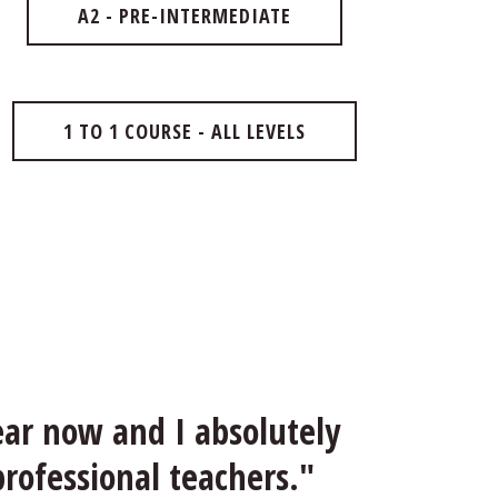
A2 - PRE-INTERMEDIATE
1 TO 1 COURSE - ALL LEVELS
ar now and I absolutely 
professional teachers."