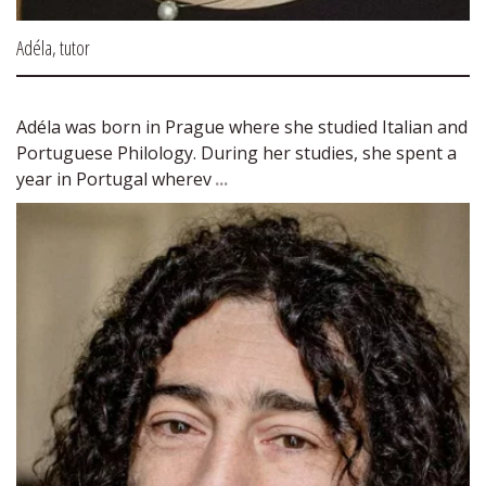
Adéla, tutor
Adéla was born in Prague where she studied Italian and 
Portuguese Philology. During her studies, she spent a 
year in Portugal wherev 
...