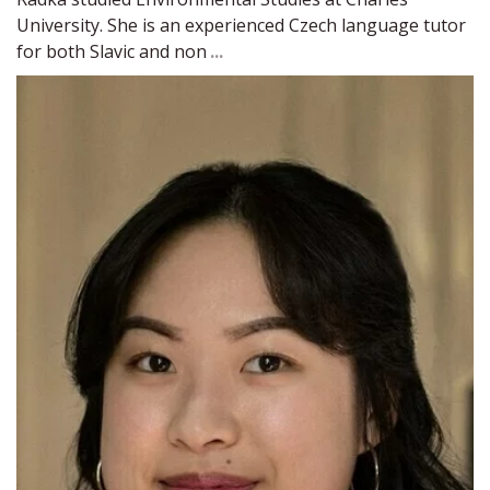
University. She is an experienced Czech language tutor 
for both Slavic and non 
...