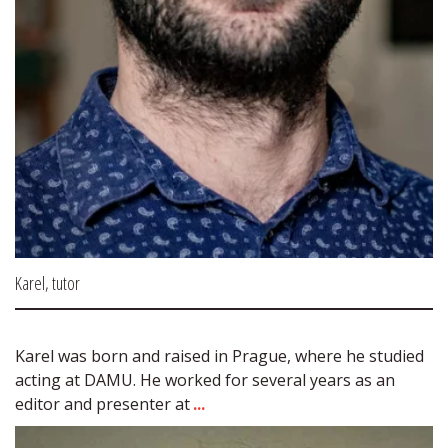
Karel, tutor
Karel was born and raised in Prague, where he studied 
acting at DAMU. He worked for several years as an 
editor and presenter at 
...