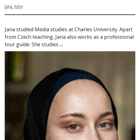
Jana, tutor
Jana studied Media studies at Charles University. Apart 
from Czech teaching, Jana also works as a professional 
tour guide. She studies 
...