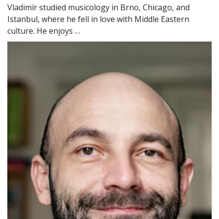
Vladimír studied musicology in Brno, Chicago, and 
Istanbul, where he fell in love with Middle Eastern 
culture. He enjoys 
...