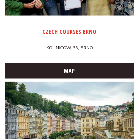
CZECH COURSES BRNO
KOUNICOVA 35, BRNO
MAP