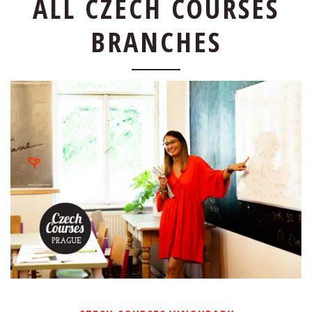
ALL CZECH COURSES
BRANCHES