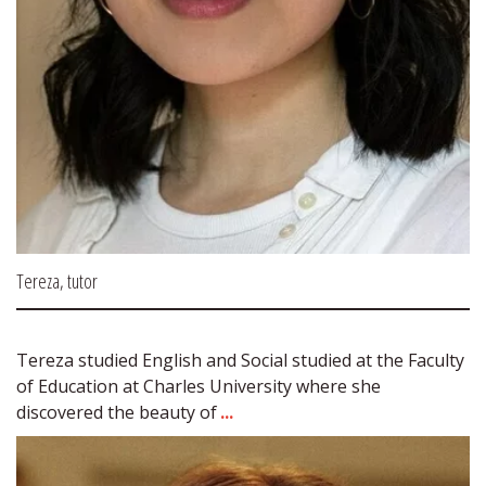
Tereza, tutor
Tereza studied English and Social studied at the Faculty 
of Education at Charles University where she 
discovered the beauty of 
...