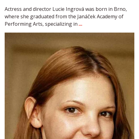
Actress and director Lucie Ingrová was born in Brno, 
where she graduated from the Janáček Academy of 
Performing Arts, specializing in 
...