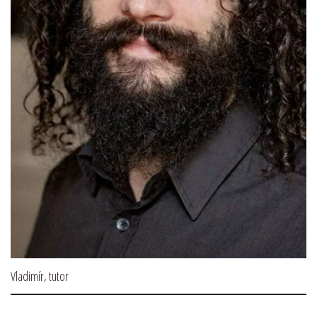
Vladimír, tutor