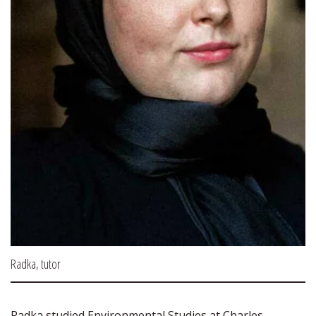
Radka, tutor
Radka studied Environmental Studies at Charles 