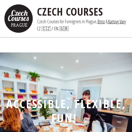
CZECH COURSES
Czech Courses for Foreigners in Prague,
Brno
 &
Karlovy Vary
CZ 🇨🇿
/ 
EN 🇬🇧
ACCESSIBLE, FLEXIBLE,
FUN!