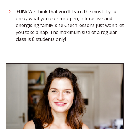
FUN:
 We think that you'll learn the most if you 
enjoy what you do. Our open, interactive and 
energising family-size Czech lessons just won't let 
you take a nap. The maximum size of a regular 
class is 8 students only!