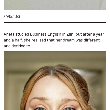
Aneta, tutor
Aneta studied Business English in Zlin, but after a year 
and a half, she realized that her dream was different 
and decided to 
...