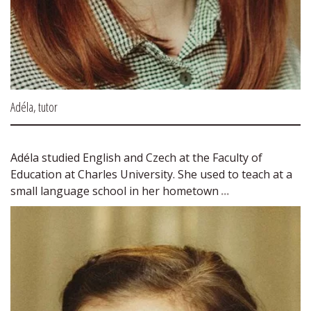
Adéla, tutor
Adéla studied English and Czech at the Faculty of 
Education at Charles University. She used to teach at a 
small language school in her hometown 
...