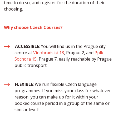
time to do so, and register for the duration of their 
choosing.​ 
Why choose Czech Courses?
ACCESSIBLE
: You will find us in the Prague city 
centre at 
Vinohradská 18
, Prague 2, and 
Pplk. 
Sochora 15
, Prague 7, easily reachable by Prague 
public transport
FLEXIBLE
: We run flexible Czech language 
programmes. If you miss your class for whatever 
reason, you can make up for it within your 
booked course period in a group of the same or 
similar level!