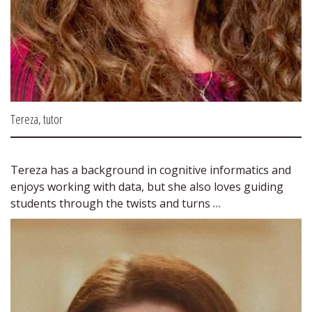
Tereza, tutor
Tereza has a background in cognitive informatics and 
enjoys working with data, but she also loves guiding 
students through the twists and turns 
...