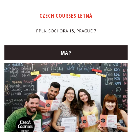
CZECH COURSES LETNÁ
PPLK. SOCHORA 15, PRAGUE 7
MAP