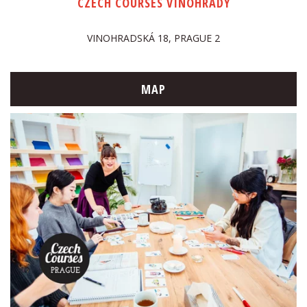
CZECH COURSES VINOHRADY
VINOHRADSKÁ 18, PRAGUE 2
MAP