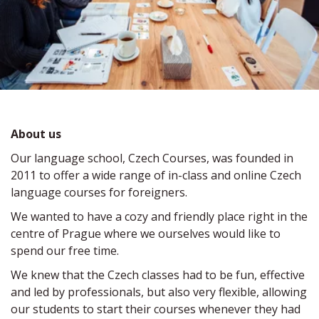
About us  
Our language school, Czech Courses, was founded in 
2011 to offer a wide range of in-class and online Czech 
language courses for foreigners.
We wanted to have a cozy and friendly place right in the 
centre of Prague where we ourselves would like to 
spend our free time.
We knew that the Czech classes had to be fun, effective 
and led by professionals, but also very flexible, allowing 
our students to start their courses whenever they had 