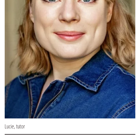
Lucie, tutor