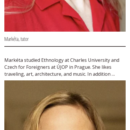
Markéta, tutor
Markéta studied Ethnology at Charles University and 
Czech for Foreigners at ÚJOP in Prague. She likes 
traveling, art, architecture, and music. In addition 
...