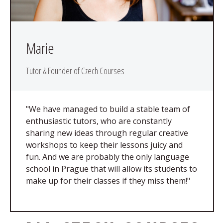
Marie
Tutor & Founder of Czech Courses
"We have managed to build a stable team of
enthusiastic tutors, who are constantly
sharing new ideas through regular creative
workshops to keep their lessons juicy and
fun. And we are probably the only language
school in Prague that will allow its students to
make up for their classes if they miss them!"