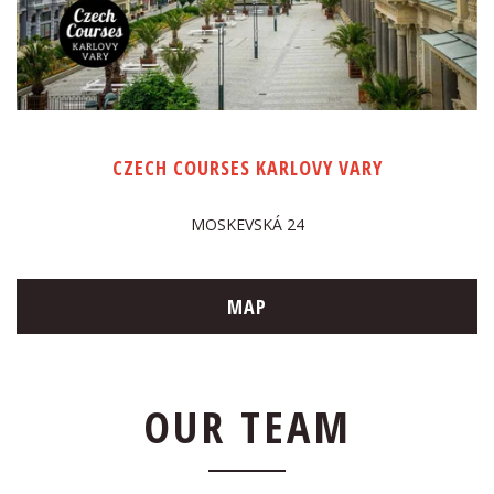
CZECH COURSES KARLOVY VARY
MOSKEVSKÁ 24
MAP
OUR TEAM