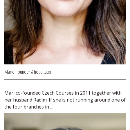
Marie, founder & head tutor
Mari co-founded Czech Courses in 2011 together with 
her husband Radim. If she is not running around one of 
the four branches in 
...