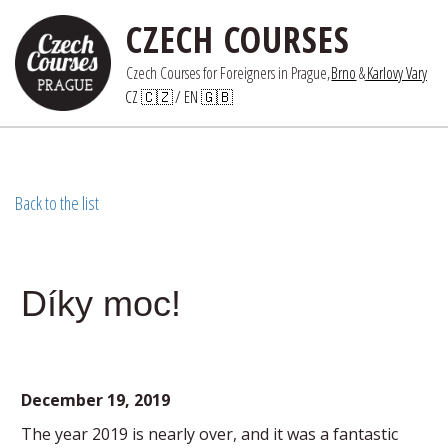
CZECH COURSES
Czech Courses for Foreigners in Prague,
Brno
 &
Karlovy Vary
CZ 🇨🇿
/ 
EN 🇬🇧
Back to the list
Díky moc!
December 19, 2019
The year 2019 is nearly over, and it was a fantastic