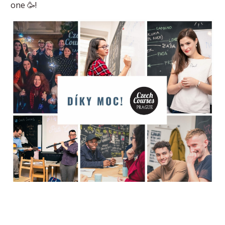
one 🥳!