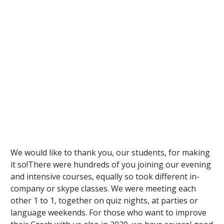
We would like to thank you, our students, for making
it so!There were hundreds of you joining our evening
and intensive courses, equally so took different in-
company or skype classes. We were meeting each
other 1 to 1, together on quiz nights, at parties or
language weekends. For those who want to improve