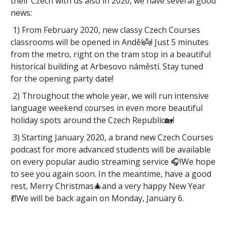
their Czech with us also in 2020, we have several good
news:
1) From February 2020, new classy Czech Courses
classrooms will be opened in Anděl👼! Just 5 minutes
from the metro, right on the tram stop in a beautiful
historical building at Arbesovo náměstí. Stay tuned
for the opening party date!
2) Throughout the whole year, we will run intensive
language weekend courses in even more beautiful
holiday spots around the Czech Republic🏡!
3) Starting January 2020, a brand new Czech Courses
podcast for more advanced students will be available
on every popular audio streaming service 🎧!We hope
to see you again soon. In the meantime, have a good
rest, Merry Christmas🎄and a very happy New Year
💃!We will be back again on Monday, January 6.