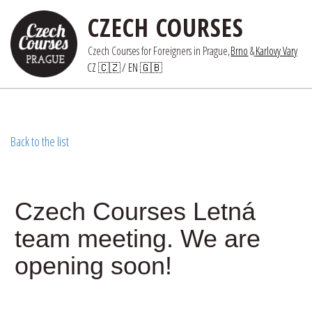
CZECH COURSES
Czech Courses for Foreigners in Prague,
Brno
 &
Karlovy Vary
CZ 🇨🇿
/ 
EN 🇬🇧
Back to the list
Czech Courses Letná
team meeting. We are
opening soon!