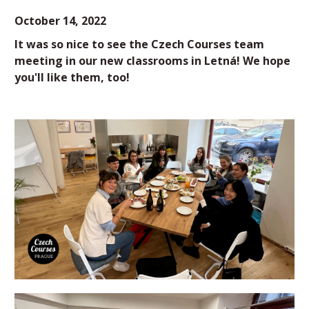
October 14, 2022
It was so nice to see the Czech Courses team
meeting in our new classrooms in Letná! We hope
you'll like them, too!