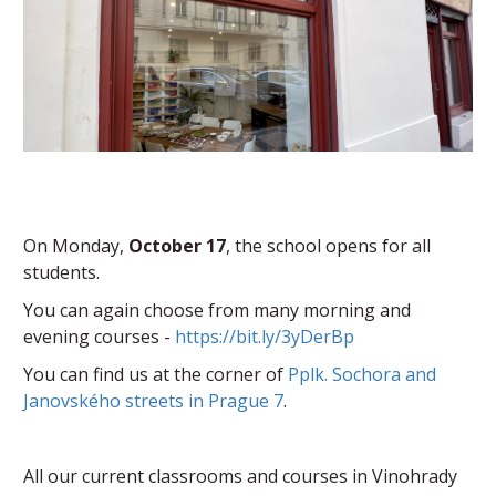
On Monday,
October 17
, the school opens for all
students.
You can again choose from many morning and
evening courses -
https://bit.ly/3yDerBp
You can find us at the corner of
Pplk. Sochora and
Janovského streets in Prague 7
.
All our current classrooms and courses in Vinohrady