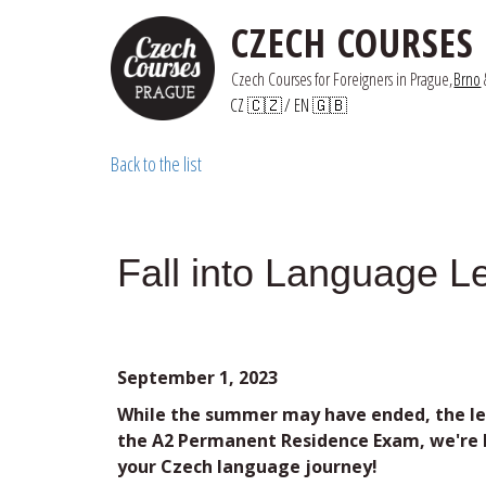
CZECH COURSES
Czech Courses for Foreigners in Prague,
Brno
 
CZ 🇨🇿
/ 
EN 🇬🇧
Back to the list
Fall into Language L
September 1, 2023
While the summer may have ended, the lea
the A2 Permanent Residence Exam, we're he
your Czech language journey!