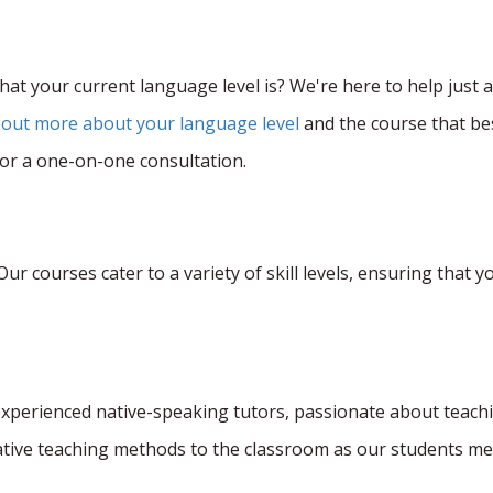
at your current language level is? We're here to help just a 
 out more about your language level
and the course that bes
for a one-on-one consultation.
r courses cater to a variety of skill levels, ensuring that yo
experienced native-speaking tutors, passionate about teach
tive teaching methods to the classroom as our students me