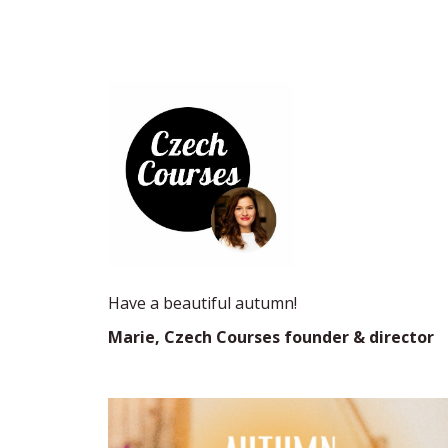
Have a beautiful autumn!
Marie, Czech Courses founder & director