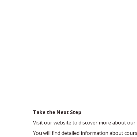
Take the Next Step
Visit our website to discover more about our
You will find detailed information about cou