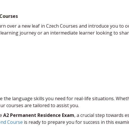
 Courses
o turn over a new leaf in ​Czech Courses and introduce you t
arning journey or an intermediate learner looking to sharp
 the language skills you need for real-life situations. Wheth
r courses are tailored to assist you.​
he
A2 Permanent Residence Exam
, a crucial step towards 
end Course
​ is ready to prepare you for success in this exami