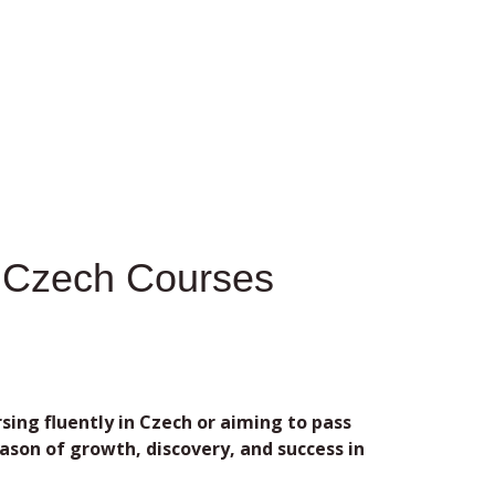
n Czech Courses
ng fluently in Czech or aiming to pass
son of growth, discovery, and success in