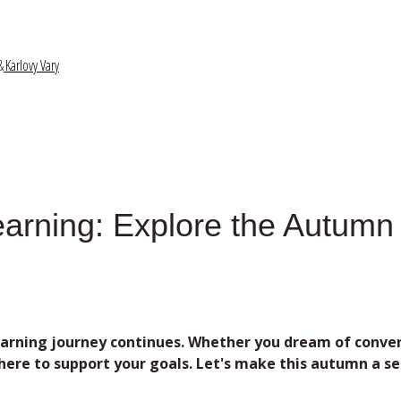
&
Karlovy Vary
earning: Explore ​the Autum
rning journey continues. Whether you dream of conversi
re to support your goals. Let's make this autumn a sea