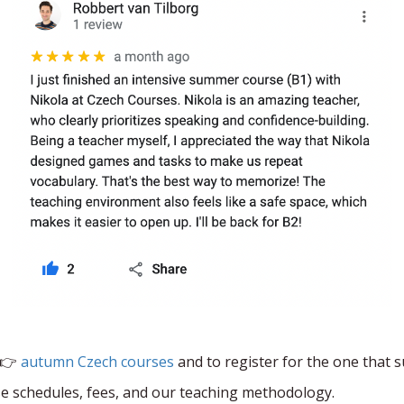
 👉
autumn Czech courses
and to register for the one that s
rse schedules, fees, and our teaching methodology.