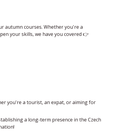
o our autumn courses. Whether you're a
en your skills, we have​ you covered 👉
er you're a tourist, an expat, or aiming for
establishing a long-term presence in the Czech
nation!