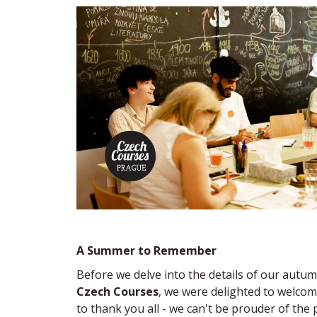
A Summer to Remember
Before we delve into the details of our autum
Czech Courses
, we were delighted to welcom
to thank you all - we can't be prouder of th