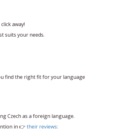
click away!
t suits your needs.
u find the right fit for your language
ing Czech as a foreign language.
ntion in 👉
their reviews
: