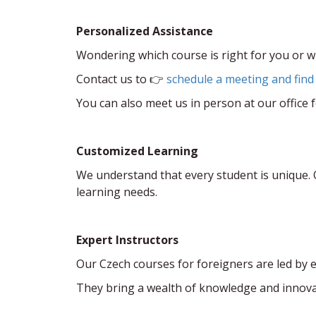
Personalized Assistance
Wondering which course is right for you or wh
Contact us to 👉
schedule a meeting and find
You can also meet us in person at our office 
Customized Learning
We understand that every student is unique. Ou
learning needs.
Expert Instructors
Our Czech courses for foreigners are led by 
They bring a wealth of knowledge and innova