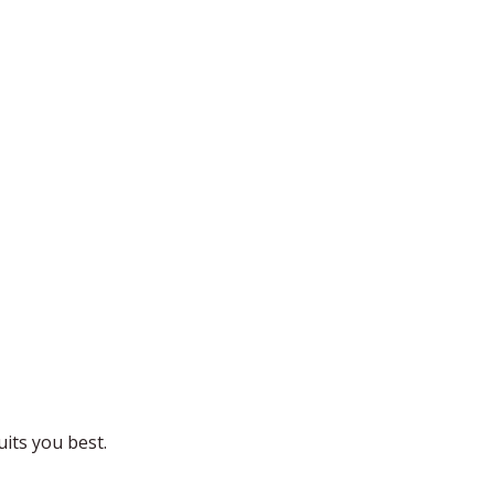
uits you best.