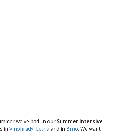
ummer we've had. In our ​
S​ummer ​Intensive ​
 ​i​n
Vinohrady
,
Letná
​ and in
Brno
. We want