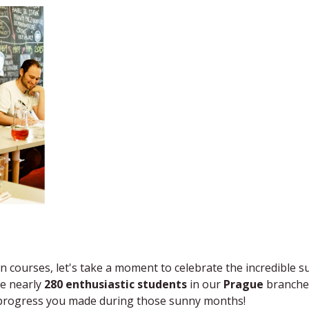
n courses, let's take a moment to celebrate the incredible s
e ​nearly
2​80 enthusiastic students
in ​our
Prague
​branches
e progress you made during those sunny months​!​