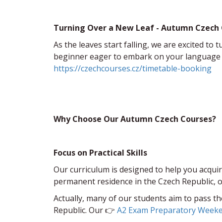
Turning Over a New Leaf - Autumn Czech
As the leaves start falling, we are excited t
beginner eager to embark on your language le
https://czechcourses.cz/timetable-booking
Why Choose Our Autumn Czech Courses?
Focus on Practical Skills
Our curriculum is designed to help you acquire
permanent residence in the Czech Republic, ou
Actually, many of our students aim to pass t
Republic. Our 👉
A2 Exam Preparatory Week