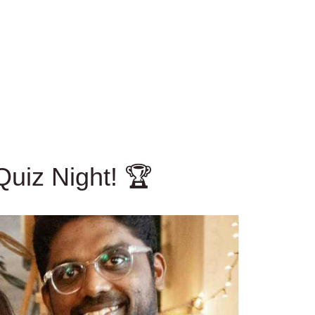
uiz Night! 🏆