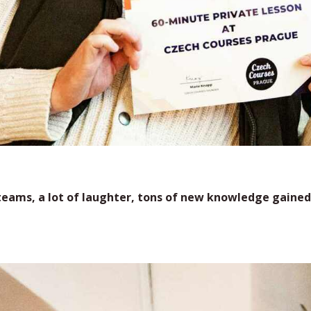
eams, a lot of laughter, tons of new knowledge gained