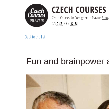
CZECH COURSES
Czech Courses for Foreigners in Prague,
Brno
 
CZ 🇨🇿
/ 
EN 🇬🇧
Back to the list
Fun and brainpower 