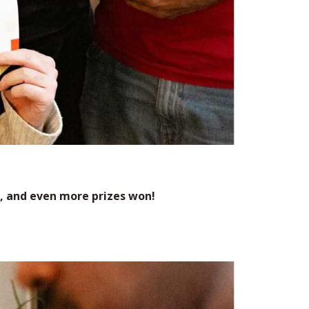
, and even more prizes won!