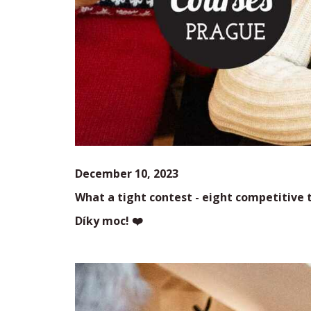
December 10, 2023
What a tight contest - eight
competitive t
Díky moc! ❤️