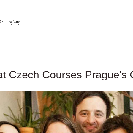
&
Karlovy Vary
at Czech Courses Prague's Q