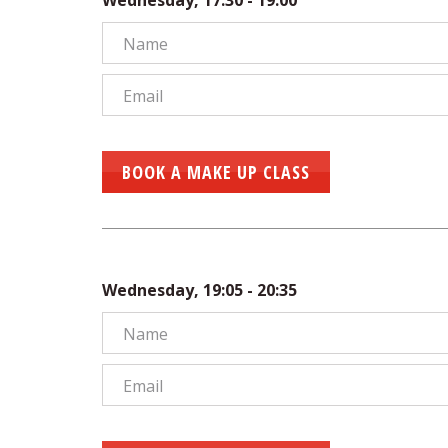
Wednesday, 17:30 - 19:00
BOOK A MAKE UP CLASS
Wednesday, 19:05 - 20:35