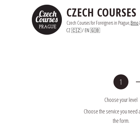
CZECH COURSES
Czech Courses for Foreigners in Prague,
Brno
 
CZ 🇨🇿
/ 
EN 🇬🇧
Choose your level
Choose the service you need and
the form.