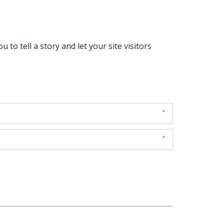
 to tell a story and let your site visitors 
*
*