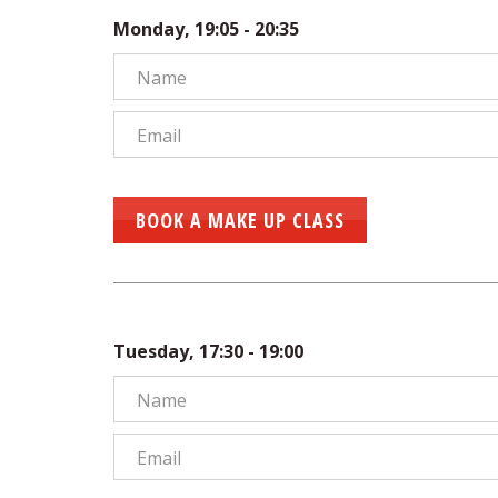
Monday, 19:05 - 20:35
BOOK A MAKE UP CLASS
Tuesday, 17:30 - 19:00