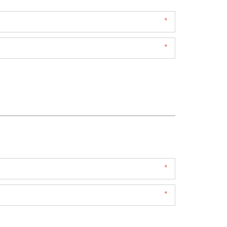
*
*
*
*