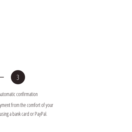
Automatic confirmation
ment from the comfort of your 
sing a bank card or PayPal.