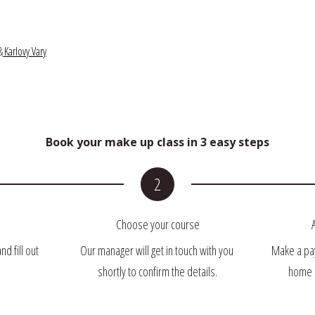
&
Karlovy Vary
Book your make up class in 3 easy steps
Choose your course
 fill out 
Our manager will get in touch with you 
Make a pay
shortly to confirm the details.
home u