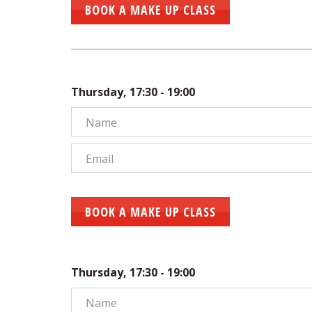
BOOK A MAKE UP CLASS
Thursday, 17:30 - 19:00
BOOK A MAKE UP CLASS
Thursday, 17:30 - 19:00