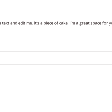
ext and edit me. It’s a piece of cake. I’m a great space for you