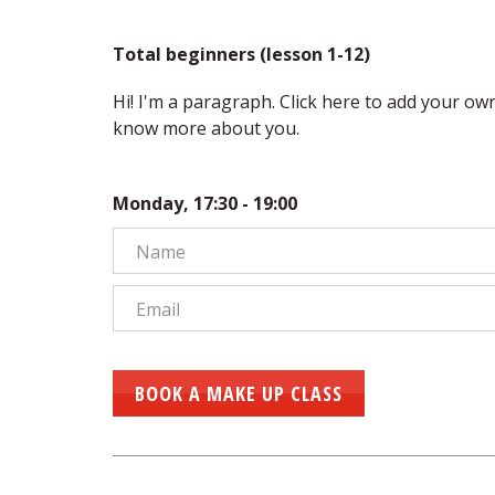
Total beginners (lesson 1-12)
Hi! I'm a paragraph. Click here to add your own t
know more about you.
Monday, 17:30 - 19:00
BOOK A MAKE UP CLASS