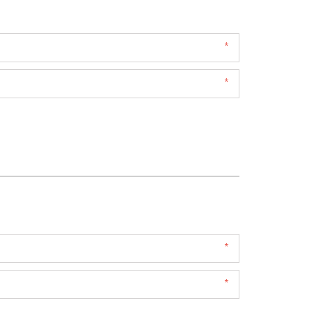
*
*
*
*