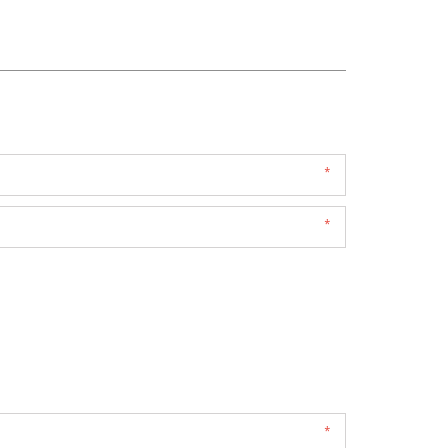
*
*
*