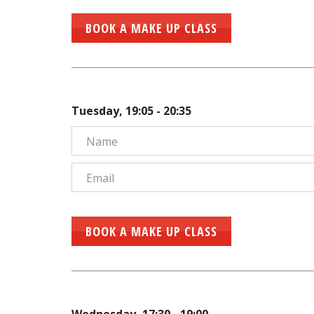
BOOK A MAKE UP CLASS
Tuesday, 19:05 - 20:35
BOOK A MAKE UP CLASS